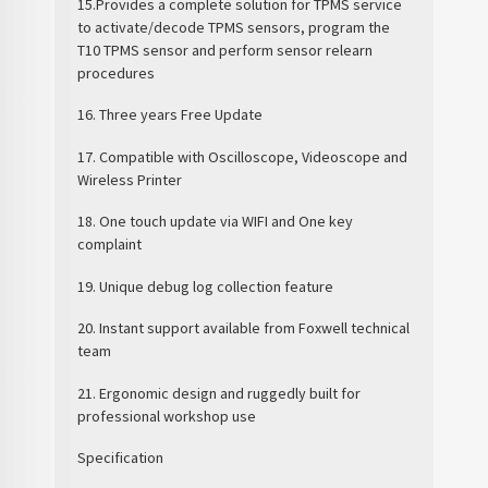
15.Provides a complete solution for TPMS service
to activate/decode TPMS sensors, program the
T10 TPMS sensor and perform sensor relearn
procedures
16. Three years Free Update
17. Compatible with Oscilloscope, Videoscope and
Wireless Printer
18. One touch update via WIFI and One key
complaint
19. Unique debug log collection feature
20. Instant support available from Foxwell technical
team
21. Ergonomic design and ruggedly built for
professional workshop use
Specification