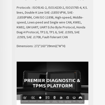
Protocols : ISO9141-2, ISO14230-2, ISO15765-4, K/L
lines, Double K Line SAE-J1850 VPW, SAE-
J1850PWM, CAN ISO 11898, High-speed, Middle-
speed, Lows-peed and Single wire CAN, KW81,
KW82, GM UART, UART Echo Byte Protocol, Honda
Diag-H Protocol, TP2.0, TP1.6, SAE J1939, SAE
J1939, SAE J1708, Fault-Tolerant CAN
Dimensions: 272*163*39mm(L*W*H)