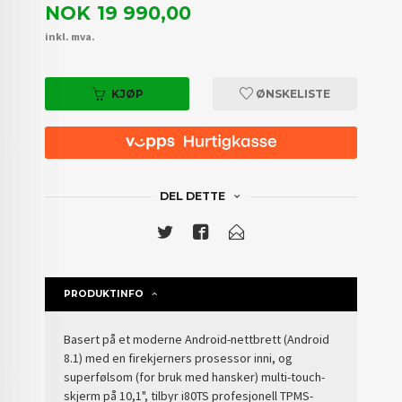
Pris
NOK
19 990,00
inkl. mva.
KJØP
ØNSKELISTE
DEL DETTE
PRODUKTINFO
Basert på et moderne Android-nettbrett (Android
8.1) med en firekjerners prosessor inni, og
superfølsom (for bruk med hansker) multi-touch-
skjerm på 10,1", tilbyr i80TS profesjonell TPMS-