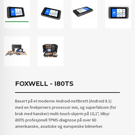
FOXWELL - I80TS
Basert på et moderne Android-nettbrett (Android 8.1)
med en firekjerners prosessor inni, og superfølsom (for
bruk med hansker) multi-touch-skjerm på 10,1", tilbyr
i80TS profesjonell TPMS-diagnose på over 60
amerikanske, asiatiske og europeiske bilmerker.