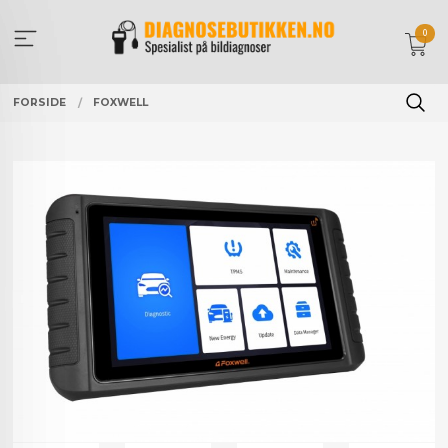
Gå
til
0
innholdet
FORSIDE
FOXWELL