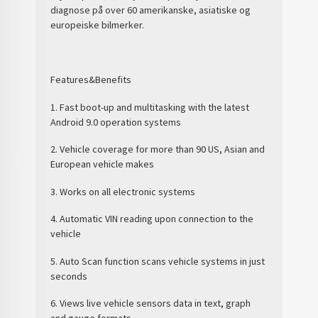
diagnose på over 60 amerikanske, asiatiske og
europeiske bilmerker.
Features&Benefits
1. Fast boot-up and multitasking with the latest
Android 9.0 operation systems
2. Vehicle coverage for more than 90 US, Asian and
European vehicle makes
3. Works on all electronic systems
4. Automatic VIN reading upon connection to the
vehicle
5. Auto Scan function scans vehicle systems in just
seconds
6. Views live vehicle sensors data in text, graph