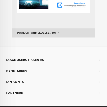
PRODUKTANMELDELSER (0)
DIAGNOSEBUTIKKEN AS
NYHETSBREV
DIN KONTO
PARTNERE