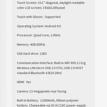
Touch Screen: 10.1” diagonal, daylight readable
color LCD screen; 1920x1200 pixel
Touch with Gloves : Supported
Operating System: Android 9.0
Processor: Quad-Core, 2.0GHz
Memory: 4GB DDR3L
SSD Hard drive: 128G
Communication Interface: Built-in WIFI 802.11 b/g
Wireless LAN micro USB 2.0 OTG, USB 2.0 HOST
standard Bluetooth 4.0(10-20m)
HDMI:
Yes
Camera: 13 megapixels rear-facing
Built-in Battery:
12000mAh, lithium-polymer
battery. Chargeable via 5V AC/1DC power supply