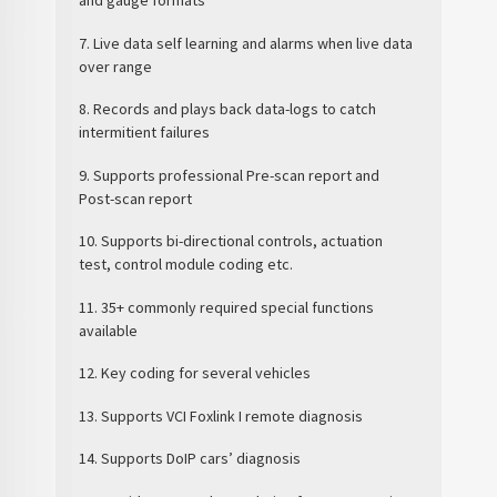
and gauge formats
7. Live data self learning and alarms when live data
over range
8. Records and plays back data-logs to catch
intermitient failures
9. Supports professional Pre-scan report and
Post-scan report
10. Supports bi-directional controls, actuation
test, control module coding etc.
11. 35+ commonly required special functions
available
12. Key coding for several vehicles
13. Supports VCI Foxlink I remote diagnosis
14. Supports DoIP cars’ diagnosis